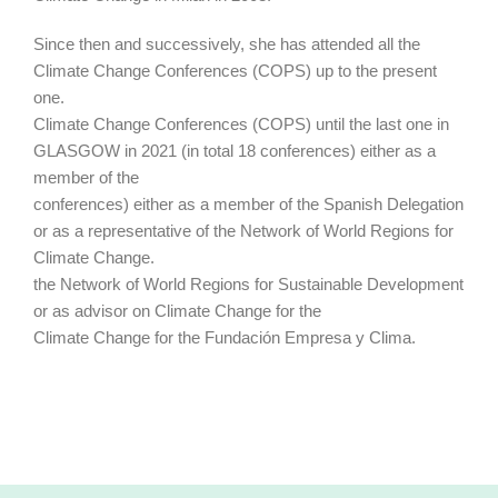
Since then and successively, she has attended all the
Climate Change Conferences (COPS) up to the present
one.
Climate Change Conferences (COPS) until the last one in
GLASGOW in 2021 (in total 18 conferences) either as a
member of the
conferences) either as a member of the Spanish Delegation
or as a representative of the Network of World Regions for
Climate Change.
the Network of World Regions for Sustainable Development
or as advisor on Climate Change for the
Climate Change for the Fundación Empresa y Clima.