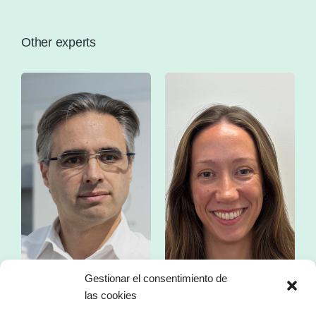
Other experts
Gestionar el consentimiento de
las cookies
Mr. Franc Comino
Ms. Esther Zorzano