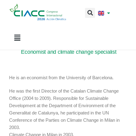
Sr. Josep Garriga
Economist and climate change specialist
He is an economist from the University of Barcelona.
He was the first Director of the Catalan Climate Change
Office (2004 to 2009). Responsible for Sustainable
Development at the Department of Environment of the
Generalitat de Catalunya, he participated in the UN
Conference of the Parties on Climate Change in Milan in
2003.
Climate Change in Milan in 2003.