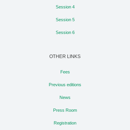
Session 4
Session 5
Session 6
OTHER LINKS
Fees
Previous editions
News
Press Room
Registration