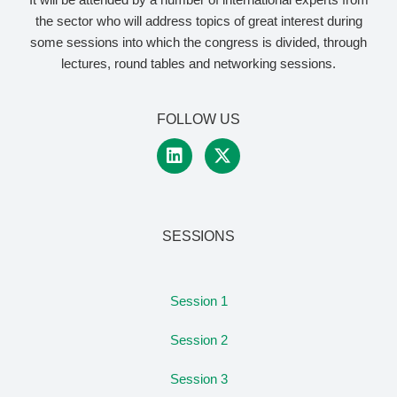
the sector who will address topics of great interest during
some sessions into which the congress is divided, through
lectures, round tables and networking sessions.
FOLLOW US
SESSIONS
Session 1
Session 2
Session 3