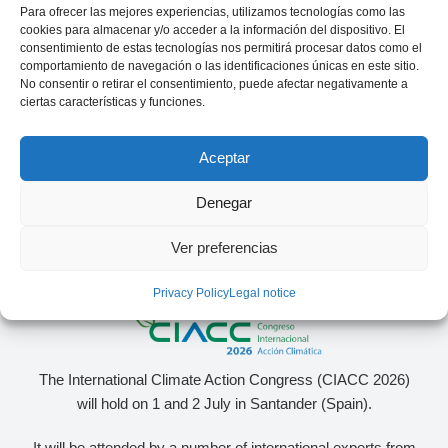
Para ofrecer las mejores experiencias, utilizamos tecnologías como las
CEO of sonnen Ibérica
Manager in consulting
specialized in the energy sector
cookies para almacenar y/o acceder a la información del dispositivo. El
consentimiento de estas tecnologías nos permitirá procesar datos como el
comportamiento de navegación o las identificaciones únicas en este sitio.
No consentir o retirar el consentimiento, puede afectar negativamente a
ciertas características y funciones.
Aceptar
Denegar
Ver preferencias
Privacy Policy
Legal notice
The International Climate Action Congress (CIACC 2026)
will hold on 1 and 2 July in Santander (Spain).
It will be attended by a number of international experts from