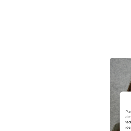
Par
alm
tec
ide