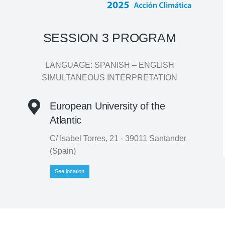
SESSION 3 PROGRAM
LANGUAGE: SPANISH – ENGLISH
SIMULTANEOUS INTERPRETATION
European University of the
Atlantic
C/ Isabel Torres, 21 - 39011 Santander
(Spain)
See location