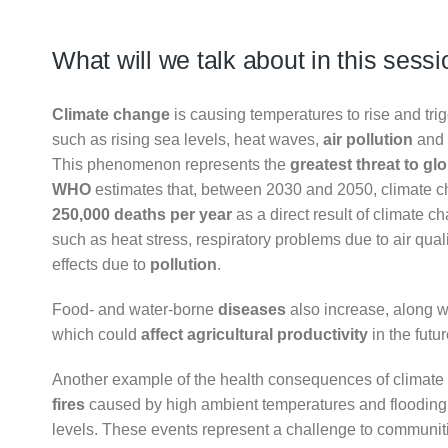
What will we talk about in this sess
Climate change
is causing temperatures to rise and tri
such as rising sea levels, heat waves,
air pollution
and 
This phenomenon represents the
greatest threat to gl
WHO
estimates that, between 2030 and 2050, climate 
250,000 deaths per year
as a direct result of climate c
such as heat stress, respiratory problems due to air qua
effects due to
pollution
.
Food- and water-borne
diseases
also increase, along wi
which could
affect agricultural productivity
in the futur
Another example of the health consequences of climat
fires
caused by high ambient temperatures and flooding
levels. These events represent a challenge to communiti