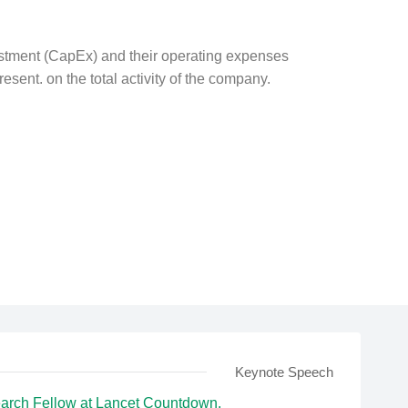
estment (CapEx) and their operating expenses
resent. on the total activity of the company.
Keynote Speech
arch Fellow at Lancet Countdown.