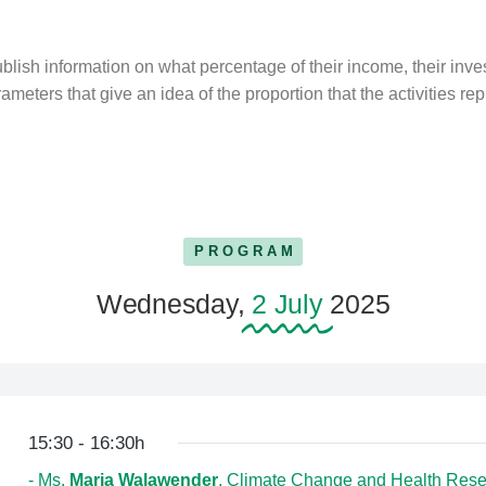
lish information on what percentage of their income, their inv
ameters that give an idea of the proportion that the activities rep
PROGRAM
Wednesday,
2 July
2025
15:30 - 16:30h
- Ms.
Maria Walawender
, Climate Change and Health Rese