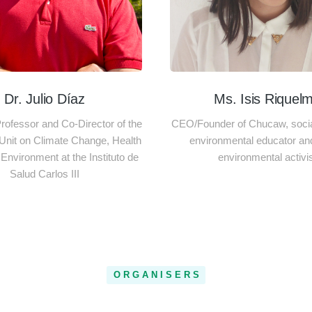
Dr. Julio Díaz
Ms. Isis Riquel
ofessor and Co-Director of the
CEO/Founder of Chucaw, social
Unit on Climate Change, Health
environmental educator an
Environment at the Instituto de
environmental activi
Salud Carlos III
ORGANISERS