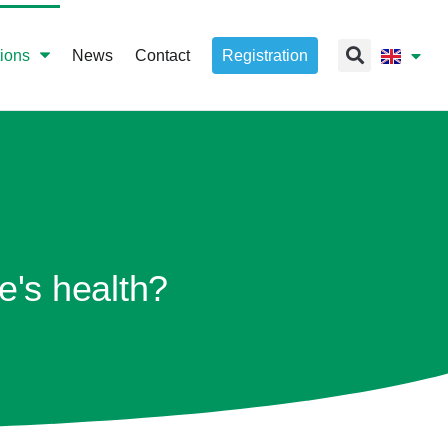
tions
News
Contact
Registration
e's health?