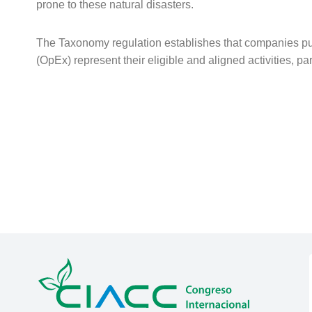
prone to these natural disasters.
The Taxonomy regulation establishes that companies pub
(OpEx) represent their eligible and aligned activities, par