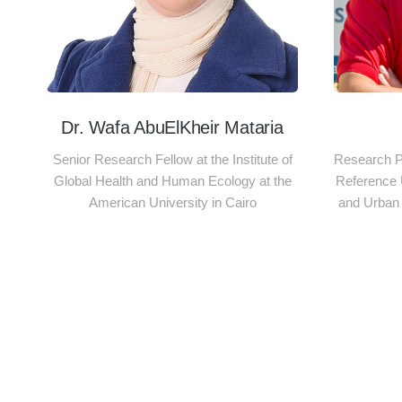
Dr. Wafa AbuElKheir Mataria
Senior Research Fellow at the Institute of
Research Pr
Global Health and Human Ecology at the
Reference 
American University in Cairo
and Urban 