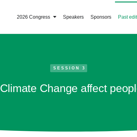
2026 Congress
Speakers
Sponsors
Past edi
SESSION 3
limate Change affect peopl