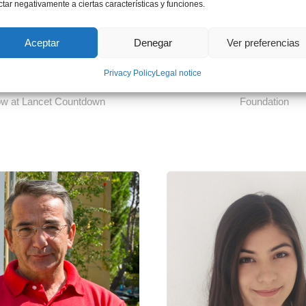
ctar negativamente a ciertas características y funciones.
Aceptar
Denegar
Ver preferencias
 Maria Walawender
Ms. Núria del P
Privacy Policy
Legal notice
Change and Health Research
Legal Manager at Empresa
ow at Lancet Countdown
Foundation