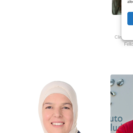
afe
Ms.
Climate 
Fell