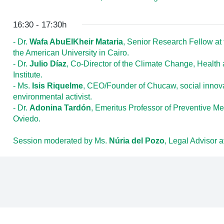
16:30 - 17:30h
- Dr.
Wafa AbuElKheir Mataria
, Senior Research Fellow at 
the American University in Cairo.
- Dr.
Julio Díaz
, Co-Director of the Climate Change, Health 
Institute.
- Ms.
Isis Riquelme
, CEO/Founder of Chucaw, social innova
environmental activist.
- Dr.
Adonina Tardón
, Emeritus Professor of Preventive Me
Oviedo.
Session moderated by Ms.
Núria del Pozo
, Legal Advisor