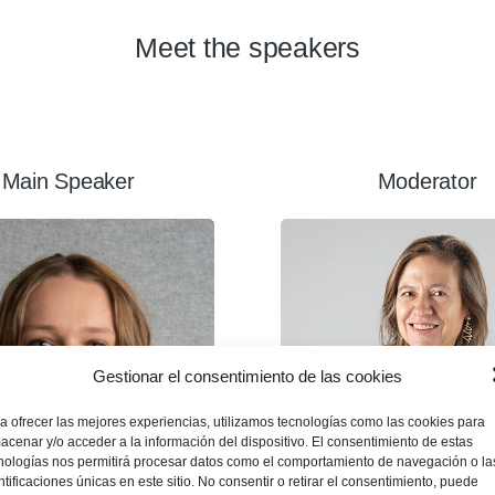
Meet the speakers
Main Speaker
Moderator
Gestionar el consentimiento de las cookies
a ofrecer las mejores experiencias, utilizamos tecnologías como las cookies para
acenar y/o acceder a la información del dispositivo. El consentimiento de estas
nologías nos permitirá procesar datos como el comportamiento de navegación o la
ntificaciones únicas en este sitio. No consentir o retirar el consentimiento, puede