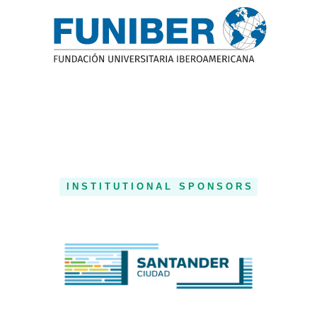
INSTITUTIONAL SPONSORS