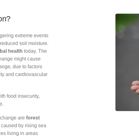
ion?
ggering extreme events
reduced soil moisture.
obal health
today. The
change might cause
hange, due to factors
lity and cardiovascular
th food insecurity,
e.
e change are
forest
 caused by rising sea
es living in areas