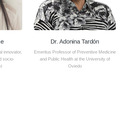
me
Dr. Adonina Tardón
 innovator,
Emeritus Professor of Preventive Medicine
d socio-
and Public Health at the University of
st
Oviedo