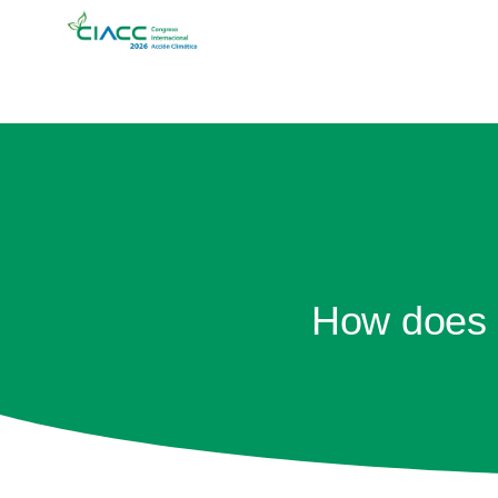
How does C