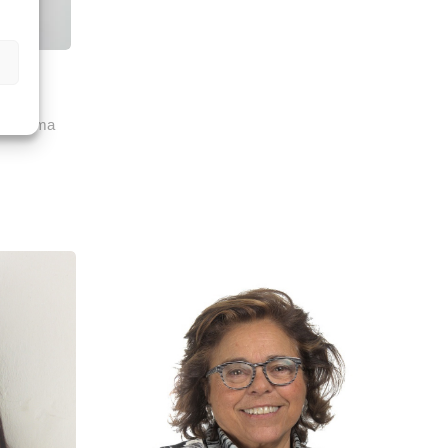
ozo
 & Clima