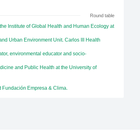
Round table
the Institute of Global Health and Human Ecology at
and Urban Environment Unit. Carlos III Health
tor, environmental educator and socio-
dicine and Public Health at the University of
 at Fundación Empresa & Clima.