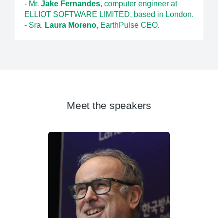
- Mr.
Jake Fernandes
, computer engineer at
ELLIOT SOFTWARE LIMITED, based in London.
- Sra.
Laura Moreno
, EarthPulse CEO.
Meet the speakers