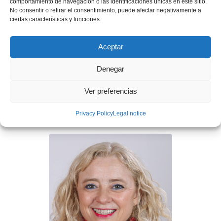
comportamiento de navegación o las identificaciones únicas en este sitio.
No consentir o retirar el consentimiento, puede afectar negativamente a
ciertas características y funciones.
Aceptar
Mr. Ignasi Cubiñá
Denegar
Chief Strategy and Sustainability Officer (CSSO), Partner,
Ver preferencias
and Board Member at Grupo Construcía. Co-founder of
Eco Intelligent Growth
Privacy Policy
Legal notice