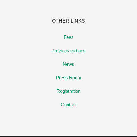
OTHER LINKS
Fees
Previous editions
News
Press Room
Registration
Contact