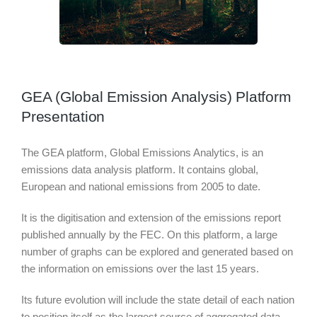
GEA (Global Emission Analysis) Platform
Presentation
The GEA platform, Global Emissions Analytics, is an
emissions data analysis platform. It contains global,
European and national emissions from 2005 to date.
It is the digitisation and extension of the emissions report
published annually by the FEC. On this platform, a large
number of graphs can be explored and generated based on
the information on emissions over the last 15 years.
Its future evolution will include the state detail of each nation
to position itself as the largest source of aggregated data