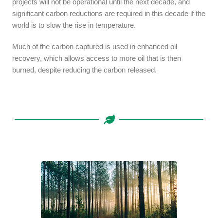
projects will not be operational until the next decade, and
significant carbon reductions are required in this decade if the
world is to slow the rise in temperature.
Much of the carbon captured is used in enhanced oil
recovery, which allows access to more oil that is then
burned, despite reducing the carbon released.