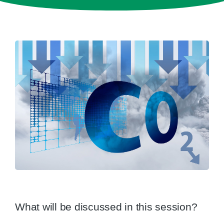
What will be discussed in this session?​