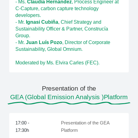
- Ms.
Claudia Hernández
, Process Engineer at
C-Capture, carbon capture technology
developers.
- Mr.
Ignasi Cubiña
, Chief Strategy and
Sustainability Officer & Partner, Construcía
Group.
- Mr.
Juan Luís Pozo
, Director of Corporate
Sustainability, Global Omnium.
Moderated by Ms. Elvira Carles (FEC).
Presentation of the
GEA (Global Emission Analysis )Platform
17:00 -
Presentation of the GEA
17:30h
Platform