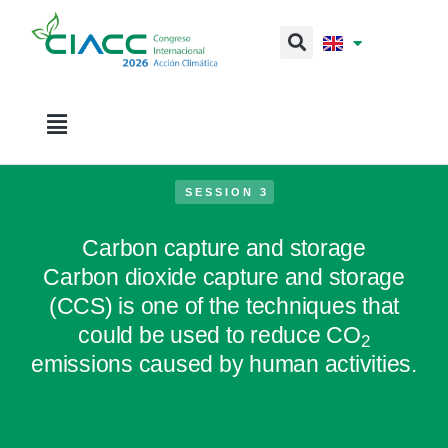
SESSION 3
Carbon capture and storage
Carbon dioxide capture and storage
(CCS) is one of the techniques that
could be used to reduce CO
2
emissions caused by human activities.