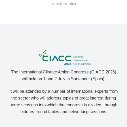
Transformation
The International Climate Action Congress (CIACC 2026)
will hold on 1 and 2 July in Santander (Spain).
It will be attended by a number of international experts from
the sector who will address topics of great interest during
some sessions into which the congress is divided, through
lectures, round tables and networking sessions.