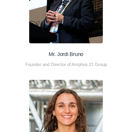
Mr. Jordi Bruno
Founder and Director of Amphos 21 Group