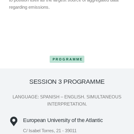
regarding emissions.
PROGRAMME
SESSION 3 PROGRAMME
LANGUAGE: SPANISH – ENGLISH. SIMULTANEOUS
INTERPRETATION.
European University of the Atlantic
C/ Isabel Torres, 21 - 39011