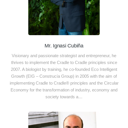
Mr. Ignasi Cubiña
Visionary and passionate strategist and entrepreneur, he
thrives to implement the Cradle to Cradle principles since
2007. A biologist by training, he co-founded Eco Intelligent
Growth (EIG – Construcía Group) in 2005 with the aim of
implementing Cradle to Cradle® principles and the Circular
Economy for the transformation of industry, economy and
society towards a…