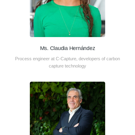
Ms. Claudia Hernández
Process engineer at C-Capture, developers of carbon
capture technology