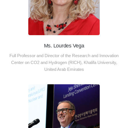
Ms. Lourdes Vega
Full Professor and Director of the Research and Innovation
Center on CO2 and Hydrogen (RICH), Khalifa University,
United Arab Emirates