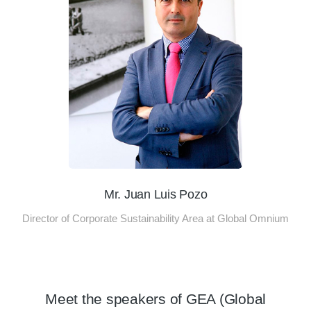
Mr. Juan Luis Pozo
Director of Corporate Sustainability Area at Global Omnium
Meet the speakers of GEA (Global