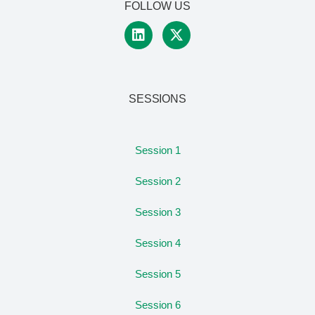
FOLLOW US
SESSIONS
Session 1
Session 2
Session 3
Session 4
Session 5
Session 6