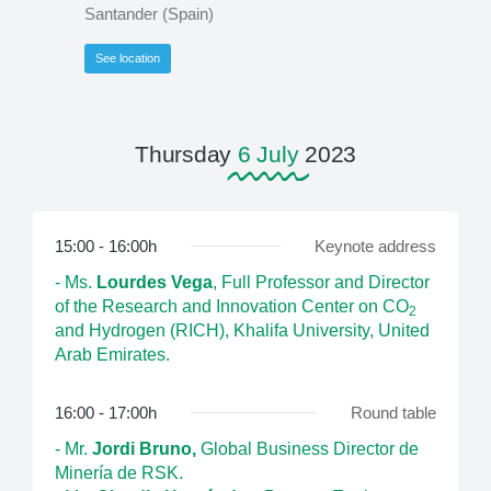
Santander (Spain)
See location
Thursday
6 July
2023
15:00 - 16:00h
Keynote address
- Ms.
Lourdes Vega
, Full Professor and Director
of the Research and Innovation Center on CO
2
and Hydrogen (RICH), Khalifa University, United
Arab Emirates.
16:00 - 17:00h
Round table
- Mr.
Jordi Bruno,
Global Business Director de
Minería de RSK.