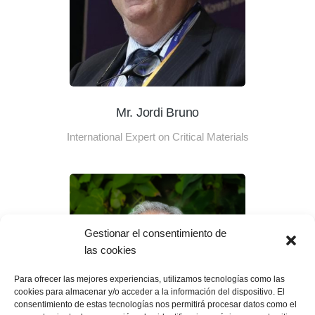
Mr. Jordi Bruno
International Expert on Critical Materials
Gestionar el consentimiento de
las cookies
Para ofrecer las mejores experiencias, utilizamos tecnologías como las
cookies para almacenar y/o acceder a la información del dispositivo. El
consentimiento de estas tecnologías nos permitirá procesar datos como el