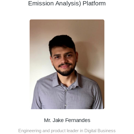
Emission Analysis) Platform
Mr. Jake Fernandes
Engineering and product leader in Digital Business