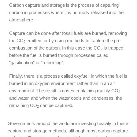
Carbon capture and storage is the process of capturing
carbon in processes where it is normally released into the
atmosphere.
Capture can be done after fossil fuels are burned, removing
the CO
emitted, or by using methods to capture the pre-
2
combustion of the carbon. In this case the CO
is trapped
2
before the fuel is burned through processes called
“gasification” or “reforming”.
Finally, there is a process called oxyfuel, in which the fuel is
burned in an oxygen environment rather than in an air
environment. The result is gases containing mainly CO
2
and water, and when the water cools and condenses, the
remaining CO
can be captured.
2
Governments around the world are investing heavily in these
capture and storage methods, although most carbon capture