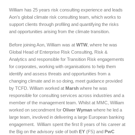
William has 25 years risk consulting experience and leads
Aon’s global climate risk consulting team, which works to
support clients through profiling and quantifying the risks
and opportunities arising from the climate transition.
Before joining Aon, William was at
WTW
, where he was
Global Head of Enterprise Risk Consulting, Risk &
Analytics and responsible for Transition Risk engagements
for corporates, working with organisations to help them
identify and assess threats and opportunities from a
changing climate and in so doing, meet guidance provided
by TCFD. William worked at
Marsh
where he was
responsible for consulting services across industries and a
member of the management team. Whilst at MMC, William
worked on secondment for
Oliver Wyman
where he led a
large team, involved in delivering a large European banking
engagement. William spent the first 8 years of his career at
the Big on the advisory side of both
EY
(FS) and
PwC