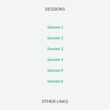
SESSIONS
Session 1
Session 2
Session 3
Session 4
Session 5
Session 6
OTHER LINKS