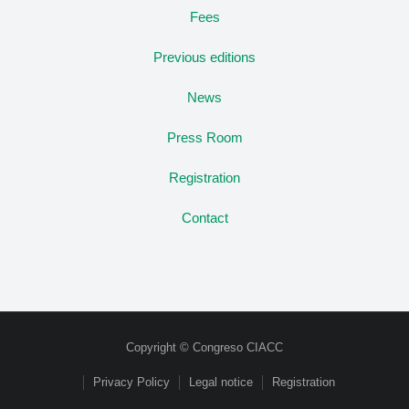
Fees
Previous editions
News
Press Room
Registration
Contact
Copyright © Congreso CIACC
Privacy Policy
Legal notice
Registration