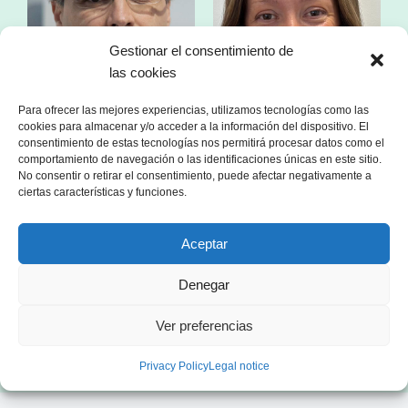
Gestionar el consentimiento de
las cookies
Para ofrecer las mejores experiencias, utilizamos tecnologías como las
cookies para almacenar y/o acceder a la información del dispositivo. El
consentimiento de estas tecnologías nos permitirá procesar datos como el
comportamiento de navegación o las identificaciones únicas en este sitio.
No consentir o retirar el consentimiento, puede afectar negativamente a
Mr. Franc Comino
Ms. Esther Zorzano
ciertas características y funciones.
CEO of sonnen Ibérica
Manager in consulting
specialized in the energy sector
Aceptar
Denegar
Ver preferencias
Privacy Policy
Legal notice