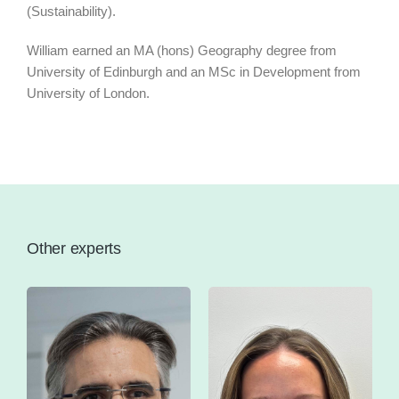
(Sustainability).
William earned an MA (hons) Geography degree from
University of Edinburgh and an MSc in Development from
University of London.
Other experts