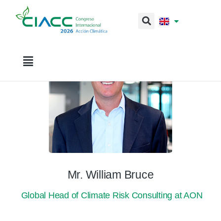
Mr. William Bruce
Global Head of Climate Risk Consulting at AON