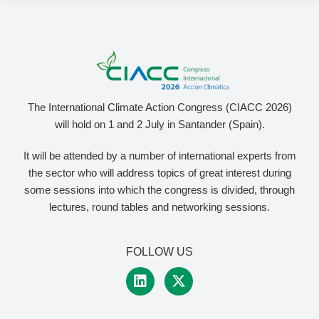
The International Climate Action Congress (CIACC 2026)
will hold on 1 and 2 July in Santander (Spain).
It will be attended by a number of international experts from
the sector who will address topics of great interest during
some sessions into which the congress is divided, through
lectures, round tables and networking sessions.
FOLLOW US