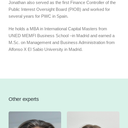
Jonathan also served as the first Finance Controller of the
Public Interest Oversight Board (PIOB) and worked for
several years for PWC in Spain.
He holds a MBA in International Capital Masters from
UNED MEMFI Business School –in Madrid and earned a
M.Sc. on Management and Business Administration from
Alfonso X El Sabio University in Madrid.
Other experts