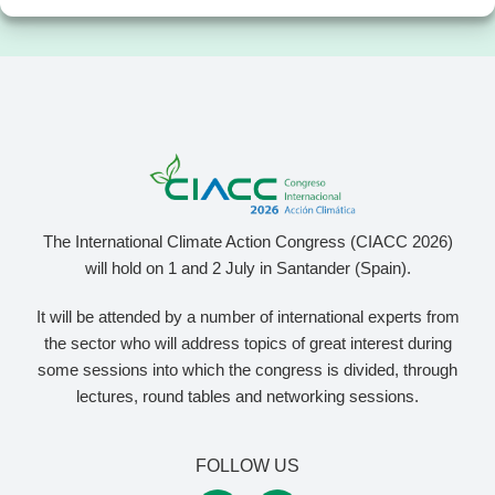
The International Climate Action Congress (CIACC 2026)
will hold on 1 and 2 July in Santander (Spain).
It will be attended by a number of international experts from
the sector who will address topics of great interest during
some sessions into which the congress is divided, through
lectures, round tables and networking sessions.
FOLLOW US