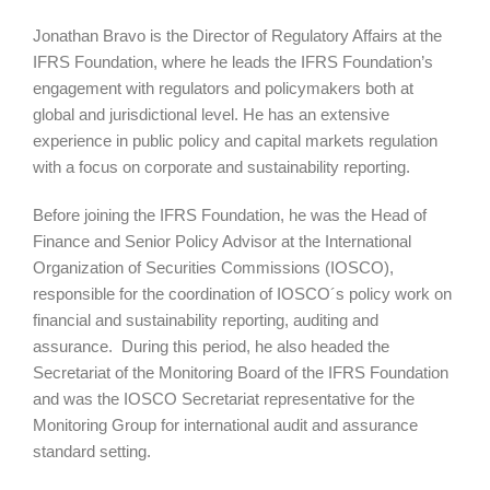
Jonathan Bravo is the Director of Regulatory Affairs at the
IFRS Foundation, where he leads the IFRS Foundation’s
engagement with regulators and policymakers both at
global and jurisdictional level. He has an extensive
experience in public policy and capital markets regulation
with a focus on corporate and sustainability reporting.
Before joining the IFRS Foundation, he was the Head of
Finance and Senior Policy Advisor at the International
Organization of Securities Commissions (IOSCO),
responsible for the coordination of IOSCO´s policy work on
financial and sustainability reporting, auditing and
assurance. During this period, he also headed the
Secretariat of the Monitoring Board of the IFRS Foundation
and was the IOSCO Secretariat representative for the
Monitoring Group for international audit and assurance
standard setting.