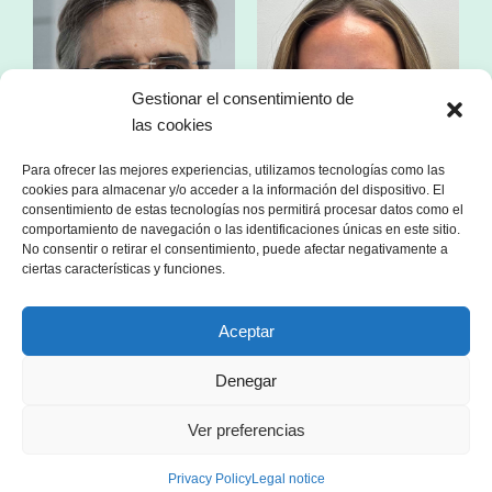
Gestionar el consentimiento de
las cookies
Para ofrecer las mejores experiencias, utilizamos tecnologías como las
cookies para almacenar y/o acceder a la información del dispositivo. El
consentimiento de estas tecnologías nos permitirá procesar datos como el
comportamiento de navegación o las identificaciones únicas en este sitio.
No consentir o retirar el consentimiento, puede afectar negativamente a
ciertas características y funciones.
Mr. Franc Comino
Ms. Esther Zorzano
Aceptar
CEO of sonnen Ibérica
Manager in consulting
specialized in the energy sector
Denegar
Ver preferencias
Privacy Policy
Legal notice