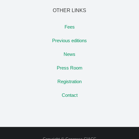
OTHER LINKS
Fees
Previous editions
News
Press Room
Registration
Contact