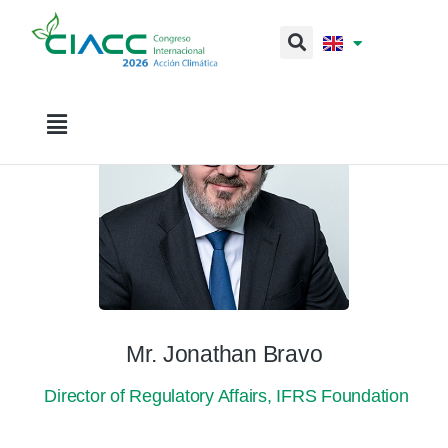
Mr. Jonathan Bravo
Director of Regulatory Affairs, IFRS Foundation