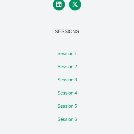
SESSIONS
Session 1
Session 2
Session 3
Session 4
Session 5
Session 6