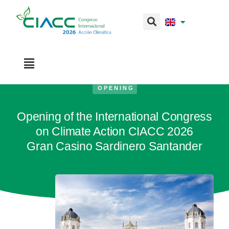
OPENING
Opening of the International Congress
on Climate Action CIACC 2026
Gran Casino Sardinero Santander