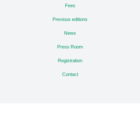
Fees
Previous editions
News
Press Room
Registration
Contact
Copyright © Congreso CIACC
Privacy Policy
Legal notice
Registration