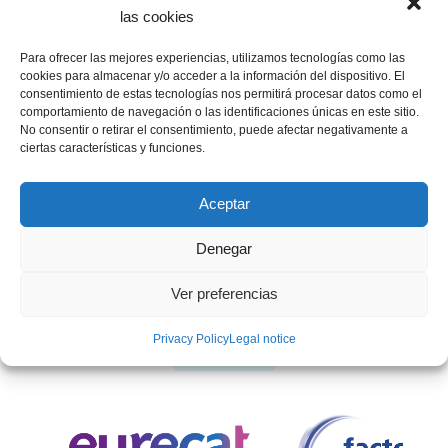
las cookies
Para ofrecer las mejores experiencias, utilizamos tecnologías como las
cookies para almacenar y/o acceder a la información del dispositivo. El
INSTITUTIONAL SPONSORS
consentimiento de estas tecnologías nos permitirá procesar datos como el
comportamiento de navegación o las identificaciones únicas en este sitio.
No consentir o retirar el consentimiento, puede afectar negativamente a
ciertas características y funciones.
Aceptar
Denegar
Ver preferencias
Privacy Policy
Legal notice
SPONSORS