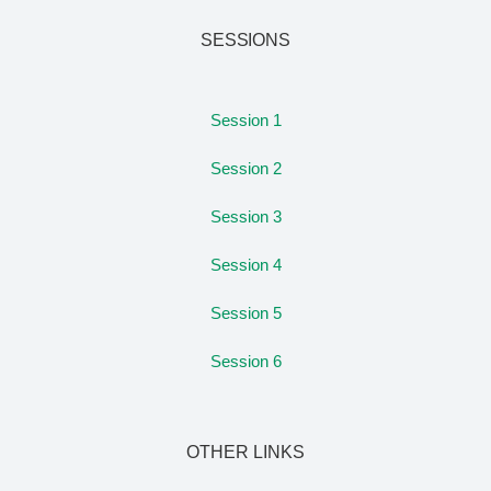
SESSIONS
Session 1
Session 2
Session 3
Session 4
Session 5
Session 6
OTHER LINKS