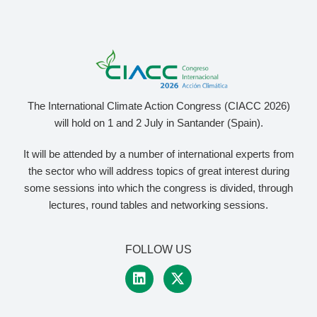
The International Climate Action Congress (CIACC 2026)
will hold on 1 and 2 July in Santander (Spain).
It will be attended by a number of international experts from
the sector who will address topics of great interest during
some sessions into which the congress is divided, through
lectures, round tables and networking sessions.
FOLLOW US