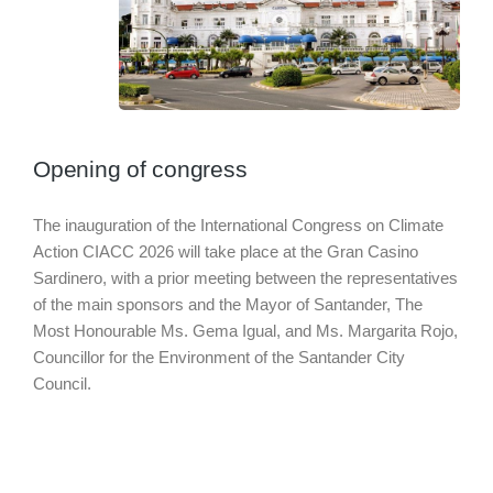
Opening of congress
The inauguration of the International Congress on Climate
Action CIACC 2026 will take place at the Gran Casino
Sardinero, with a prior meeting between the representatives
of the main sponsors and the Mayor of Santander, The
Most Honourable Ms. Gema Igual, and Ms. Margarita Rojo,
Councillor for the Environment of the Santander City
Council.