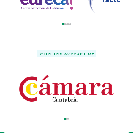
WITH THE SUPPORT OF