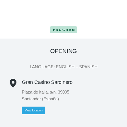
PROGRAM
OPENING
LANGUAGE: ENGLISH – SPANISH
Gran Casino Sardinero
Plaza de Italia, s/n, 39005
Santander (España)
View location