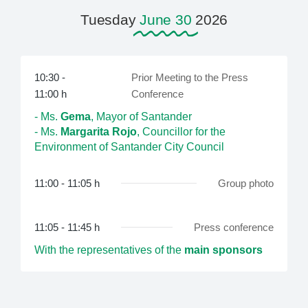
Tuesday
June 30
2026
10:30 -
Prior Meeting to the Press
11:00 h
Conference
- Ms.
Gema
, Mayor of Santander
- Ms.
Margarita Rojo
, Councillor for the
Environment of Santander City Council
11:00 - 11:05 h
Group photo
11:05 - 11:45 h
Press conference
With the representatives of the
main sponsors