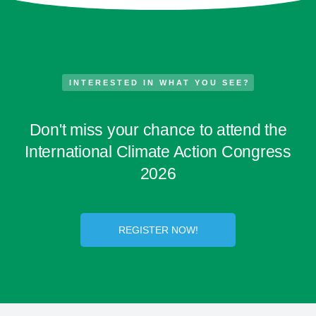
INTERESTED IN WHAT YOU SEE?
Don't miss your chance to attend the
International Climate Action Congress
2026
REGISTER NOW!