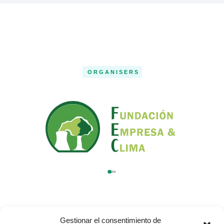
ORGANISERS
Gestionar el consentimiento de