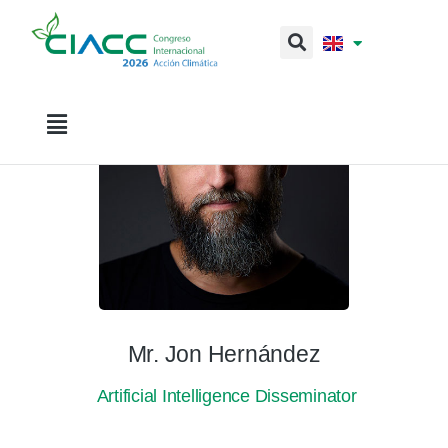
Mr. Jon Hernández
Artificial Intelligence Disseminator