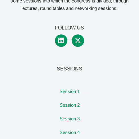
some sessions into which the congress is divided, through
lectures, round tables and networking sessions.
FOLLOW US
SESSIONS
Session 1
Session 2
Session 3
Session 4