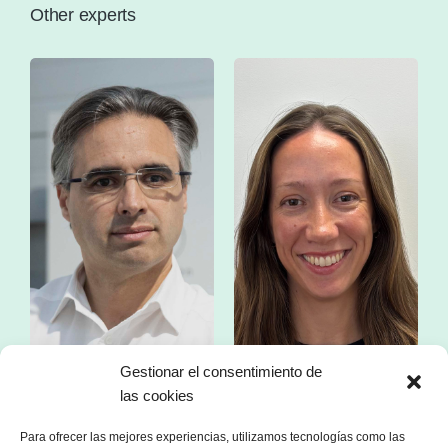
Other experts
Gestionar el consentimiento de
Mr. Franc Comino
Ms. Esther Zorzano
las cookies
CEO of sonnen Ibérica
Manager in consulting
specialized in the energy sector
Para ofrecer las mejores experiencias, utilizamos tecnologías como las