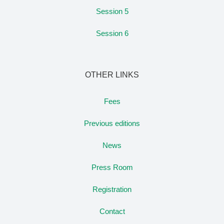
Session 5
Session 6
OTHER LINKS
Fees
Previous editions
News
Press Room
Registration
Contact