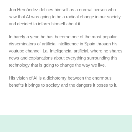
Jon Hernández defines himself as a normal person who
saw that AI was going to be a radical change in our society
and decided to inform himself about it.
In barely a year, he has become one of the most popular
disseminators of artificial intelligence in Spain through his
youtube channel, La_Inteligencia_artificial, where he shares
news and explanations about everything surrounding this
technology that is going to change the way we live.
His vision of AI is a dichotomy between the enormous
benefits it brings to society and the dangers it poses to it.