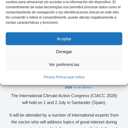
cookies para almacenar y/o acceder a la información del dispositivo. El
consentimiento de estas tecnologías nos permitirá procesar datos como el
comportamiento de navegación o las identificaciones únicas en este sitio.
No consentir o retirar el consentimiento, puede afectar negativamente a
ciertas características y funciones.
Aceptar
Denegar
Ver preferencias
Privacy Policy
Legal notice
The International Climate Action Congress (CIACC 2026)
will hold on 1 and 2 July in Santander (Spain).
It will be attended by a number of international experts from
the sector who will address topics of great interest during