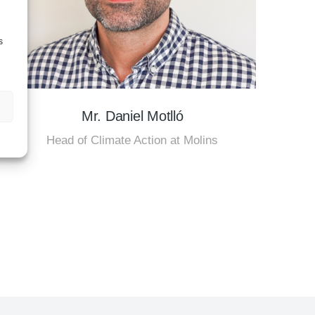
s
Mr. Daniel Motlló
Head of Climate Action at Molins