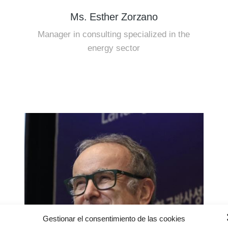
Ms. Esther Zorzano
Manager in consulting specialized in the
energy sector
Gestionar el consentimiento de las cookies