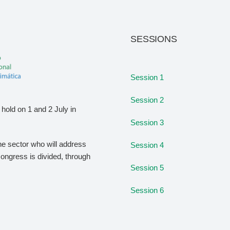
SESSIONS
Session 1
Session 2
hold on 1 and 2 July in
Session 3
the sector who will address
Session 4
congress is divided, through
Session 5
Session 6