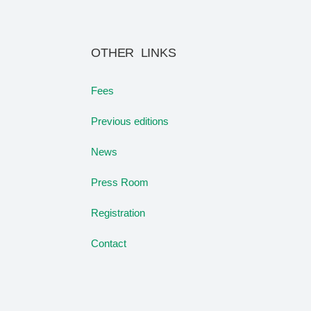
OTHER LINKS
Fees
Previous editions
News
Press Room
Registration
Contact