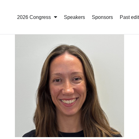
2026 Congress
Speakers
Sponsors
Past edi