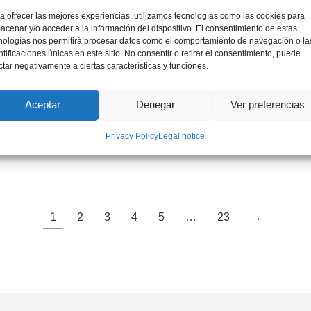
a ofrecer las mejores experiencias, utilizamos tecnologías como las cookies para
acenar y/o acceder a la información del dispositivo. El consentimiento de estas
nologías nos permitirá procesar datos como el comportamiento de navegación o la
ntificaciones únicas en este sitio. No consentir o retirar el consentimiento, puede
ctar negativamente a ciertas características y funciones.
Aceptar
Denegar
Ver preferencias
Mr. Jordi Bruno
Privacy Policy
Legal notice
International Expert on Critical Materials
1
2
3
4
5
…
23
→