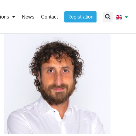
tions
News
Contact
Registration