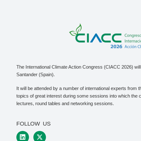
The International Climate Action Congress (CIACC 2026) will 
Santander (Spain).
It will be attended by a number of international experts from 
topics of great interest during some sessions into which the 
lectures, round tables and networking sessions.
FOLLOW US