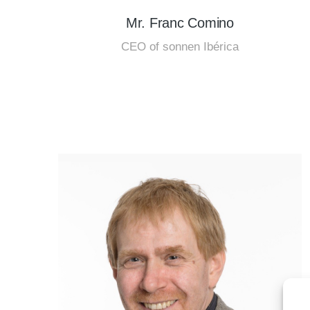
Mr. Franc Comino
CEO of sonnen Ibérica