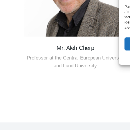
Par
alm
tec
ide
afe
Mr. Aleh Cherp
Professor at the Central European University
and Lund University