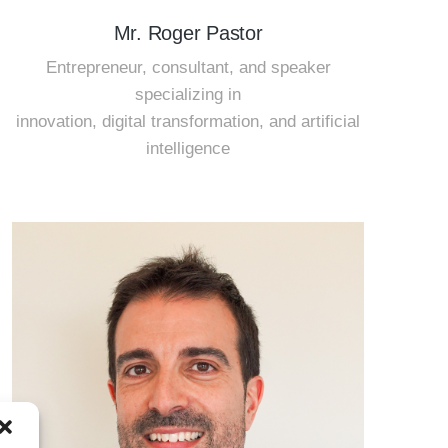
Mr. Roger Pastor
Entrepreneur, consultant, and speaker
specializing in
innovation, digital transformation, and artificial
intelligence