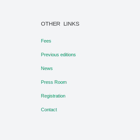
OTHER LINKS
Fees
Previous editions
News
Press Room
Registration
Contact