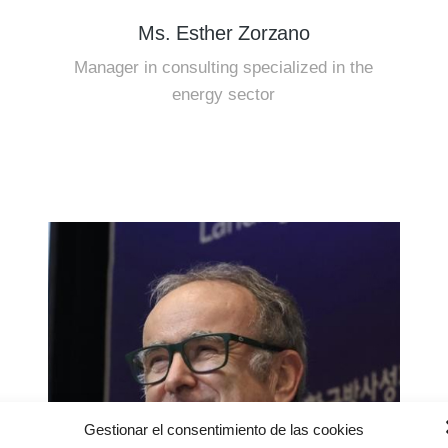
Ms. Esther Zorzano
Manager in consulting specialized in the
energy sector
Gestionar el consentimiento de las cookies