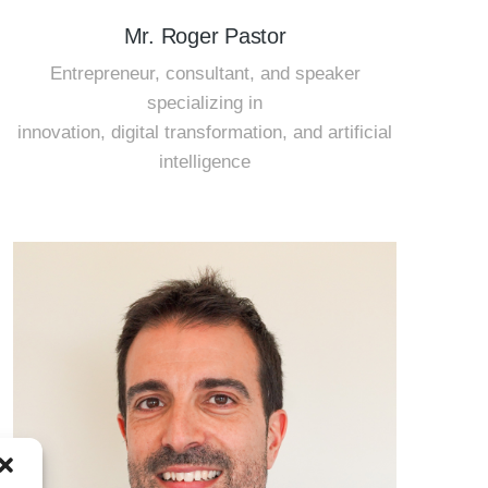
Mr. Roger Pastor
Entrepreneur, consultant, and speaker
specializing in
innovation, digital transformation, and artificial
intelligence