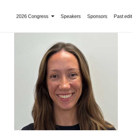
2026 Congress
Speakers
Sponsors
Past edi