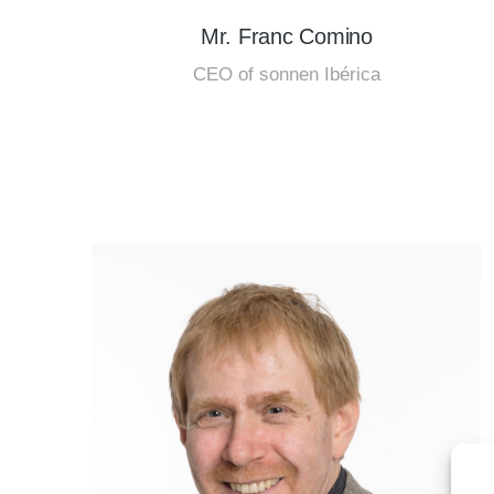
Mr. Franc Comino
CEO of sonnen Ibérica