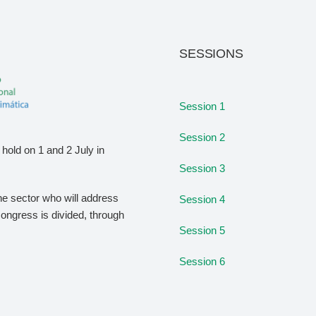
SESSIONS
Session 1
Session 2
hold on 1 and 2 July in
Session 3
the sector who will address
Session 4
congress is divided, through
Session 5
Session 6