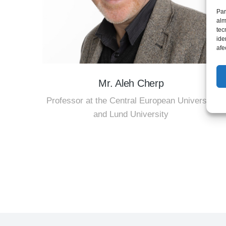
Par
alm
tec
ide
afe
Mr. Aleh Cherp
Professor at the Central European University
and Lund University