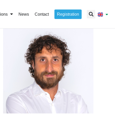
tions
News
Contact
Registration