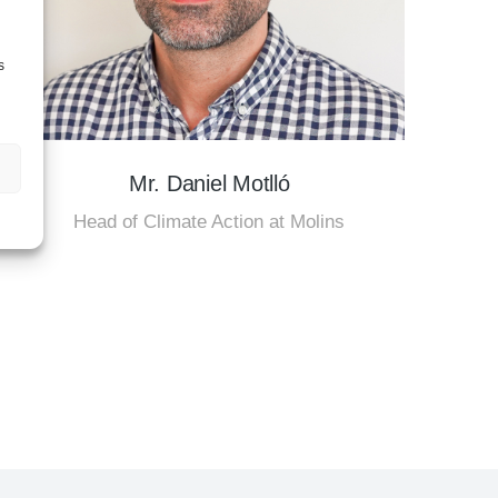
s
Mr. Daniel Motlló
Head of Climate Action at Molins