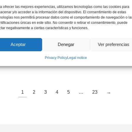
a ofrecer las mejores experiencias, utilizamos tecnologías como las cookies para
acenar y/o acceder a la información del dispositivo. El consentimiento de estas
nologías nos permitirá procesar datos como el comportamiento de navegación o la
ntificaciones únicas en este sitio. No consentir o retirar el consentimiento, puede
ctar negativamente a ciertas características y funciones.
Aceptar
Denegar
Ver preferencias
Mr. Jordi Bruno
Privacy Policy
Legal notice
International Expert on Critical Materials
1
2
3
4
5
…
23
→