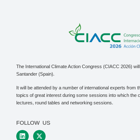
The International Climate Action Congress (CIACC 2026) will 
Santander (Spain).
It will be attended by a number of international experts from 
topics of great interest during some sessions into which the 
lectures, round tables and networking sessions.
FOLLOW US