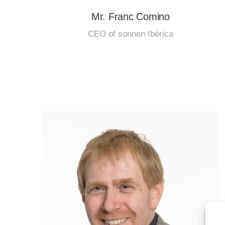
Mr. Franc Comino
CEO of sonnen Ibérica