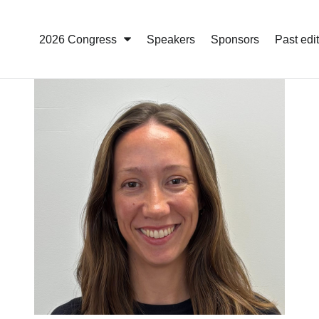
2026 Congress
Speakers
Sponsors
Past edi