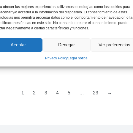
a ofrecer las mejores experiencias, utilizamos tecnologías como las cookies para
acenar y/o acceder a la información del dispositivo. El consentimiento de estas
nologías nos permitirá procesar datos como el comportamiento de navegación o la
ntificaciones únicas en este sitio. No consentir o retirar el consentimiento, puede
ctar negativamente a ciertas características y funciones.
Aceptar
Denegar
Ver preferencias
Mr. Jordi Bruno
Privacy Policy
Legal notice
International Expert on Critical Materials
1
2
3
4
5
…
23
→