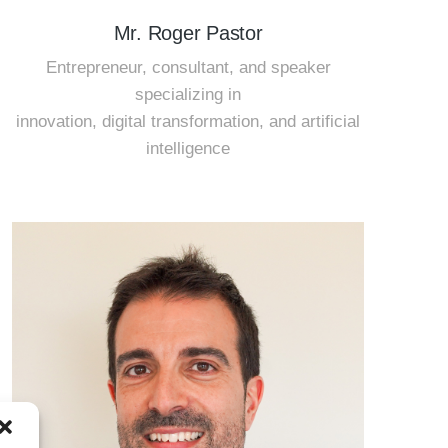
Mr. Roger Pastor
Entrepreneur, consultant, and speaker
specializing in
innovation, digital transformation, and artificial
intelligence