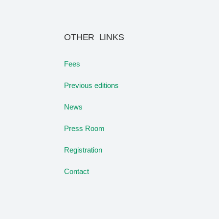
OTHER LINKS
Fees
Previous editions
News
Press Room
Registration
Contact