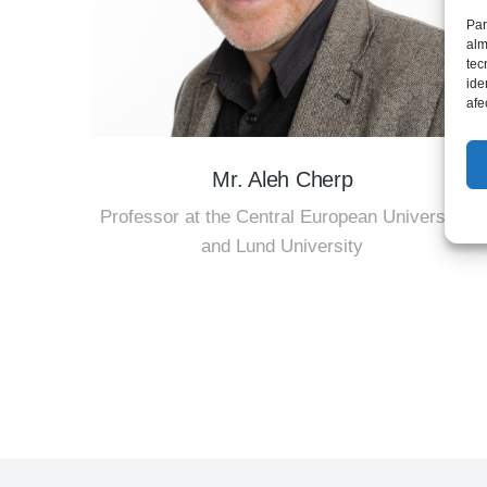
Par
alm
tec
ide
afe
Mr. Aleh Cherp
Professor at the Central European University
and Lund University