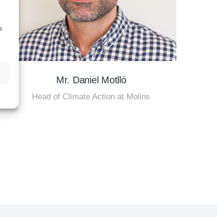
s
Mr. Daniel Motlló
Head of Climate Action at Molins