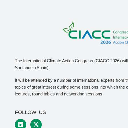
The International Climate Action Congress (CIACC 2026) will 
Santander (Spain).
It will be attended by a number of international experts from 
topics of great interest during some sessions into which the 
lectures, round tables and networking sessions.
FOLLOW US