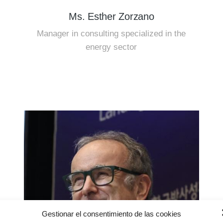
Ms. Esther Zorzano
Manager in consulting specialized in the
energy sector
Gestionar el consentimiento de las cookies