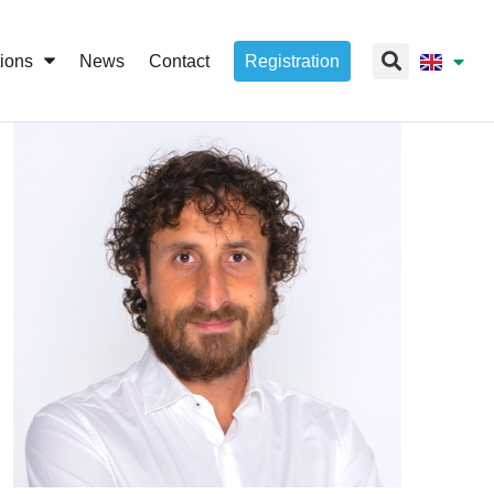
tions
News
Contact
Registration