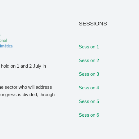
SESSIONS
Session 1
Session 2
hold on 1 and 2 July in
Session 3
the sector who will address
Session 4
congress is divided, through
Session 5
Session 6