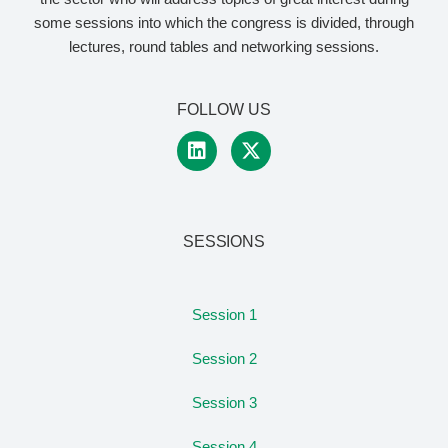
some sessions into which the congress is divided, through
lectures, round tables and networking sessions.
FOLLOW US
SESSIONS
Session 1
Session 2
Session 3
Session 4