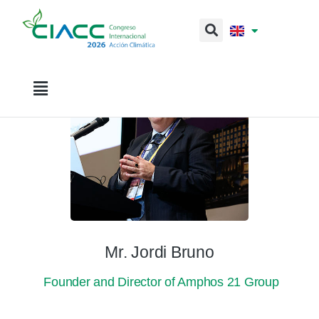
Mr. Jordi Bruno
Founder and Director of Amphos 21 Group