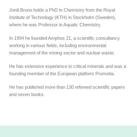
Jordi Bruno holds a PhD in Chemistry from the Royal
Institute of Technology (KTH) in Stockholm (Sweden),
where he was Professor in Aquatic Chemistry.
In 1994 he founded Amphos 21, a scientific consultancy
working in various fields, including environmental
management of the mining sector and nuclear waste.
He has extensive experience in critical minerals and was a
founding member of the European platform Prometia.
He has published more than 130 refereed scientific papers
and seven books.