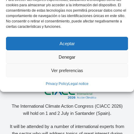
specialized in the energy sector
cookies para almacenar y/o acceder a la información del dispositivo. El
consentimiento de estas tecnologías nos permitirá procesar datos como el
comportamiento de navegación o las identificaciones únicas en este sitio.
No consentir o retirar el consentimiento, puede afectar negativamente a
ciertas características y funciones.
Aceptar
Denegar
Ver preferencias
Privacy Policy
Legal notice
The International Climate Action Congress (CIACC 2026)
will hold on 1 and 2 July in Santander (Spain).
It will be attended by a number of international experts from
the sector who will address topics of great interest during