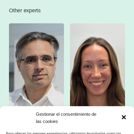
Other experts
Gestionar el consentimiento de
las cookies
Mr. Franc Comino
Ms. Esther Zorzano
CEO of sonnen Ibérica
Manager in consulting
Para ofrecer las mejores experiencias, utilizamos tecnologías como las