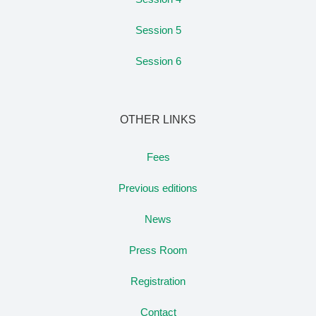
Session 5
Session 6
OTHER LINKS
Fees
Previous editions
News
Press Room
Registration
Contact