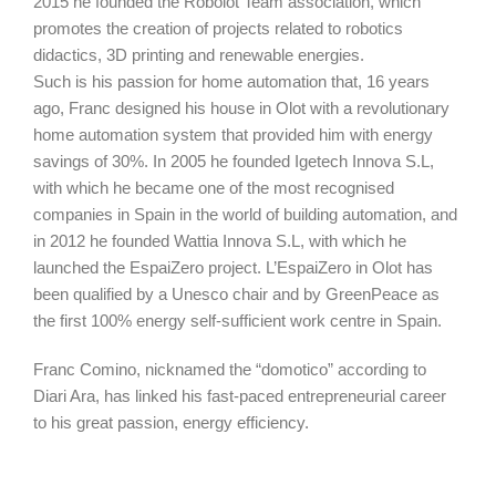
2015 he founded the Robolot Team association, which
promotes the creation of projects related to robotics
didactics, 3D printing and renewable energies.
Such is his passion for home automation that, 16 years
ago, Franc designed his house in Olot with a revolutionary
home automation system that provided him with energy
savings of 30%. In 2005 he founded Igetech Innova S.L,
with which he became one of the most recognised
companies in Spain in the world of building automation, and
in 2012 he founded Wattia Innova S.L, with which he
launched the EspaiZero project. L’EspaiZero in Olot has
been qualified by a Unesco chair and by GreenPeace as
the first 100% energy self-sufficient work centre in Spain.
Franc Comino, nicknamed the “domotico” according to
Diari Ara, has linked his fast-paced entrepreneurial career
to his great passion, energy efficiency.