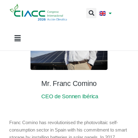
Mr. Franc Comino
CEO de Sonnen Ibérica
Franc Comino has revolutionised the photovoltaic self-
consumption sector in Spain with his commitment to smart
storage by installing batteries in solar panels. In 2017,