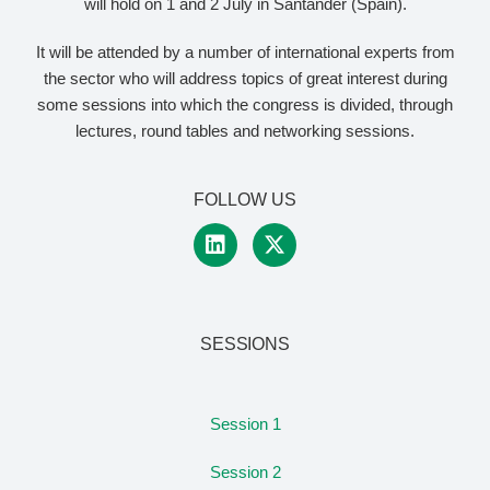
will hold on 1 and 2 July in Santander (Spain).
It will be attended by a number of international experts from
the sector who will address topics of great interest during
some sessions into which the congress is divided, through
lectures, round tables and networking sessions.
FOLLOW US
SESSIONS
Session 1
Session 2