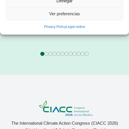
Denegar
Mr. Franc Comino
Ms. Esther Zorzano
Ver preferencias
CEO of sonnen Ibérica
Manager in consulting
specialized in the energy sector
Privacy Policy
Legal notice
The International Climate Action Congress (CIACC 2026)