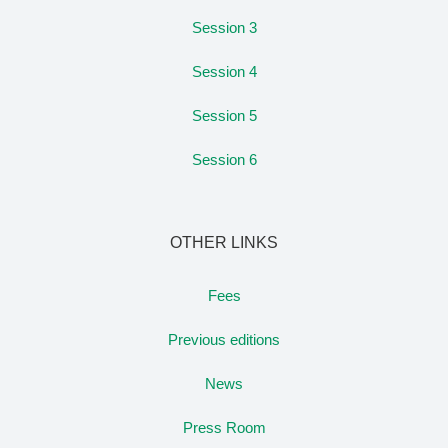
Session 3
Session 4
Session 5
Session 6
OTHER LINKS
Fees
Previous editions
News
Press Room