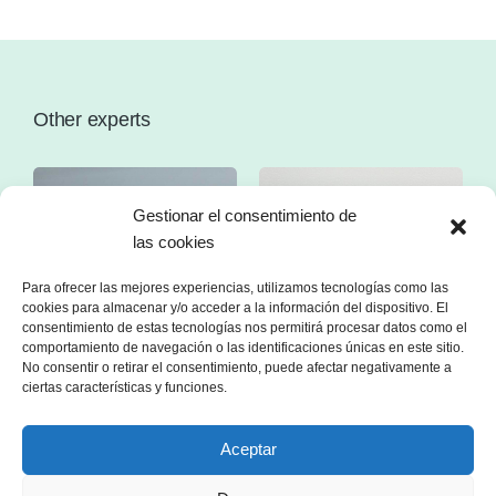
Other experts
Gestionar el consentimiento de
las cookies
Para ofrecer las mejores experiencias, utilizamos tecnologías como las
cookies para almacenar y/o acceder a la información del dispositivo. El
consentimiento de estas tecnologías nos permitirá procesar datos como el
comportamiento de navegación o las identificaciones únicas en este sitio.
No consentir o retirar el consentimiento, puede afectar negativamente a
ciertas características y funciones.
Aceptar