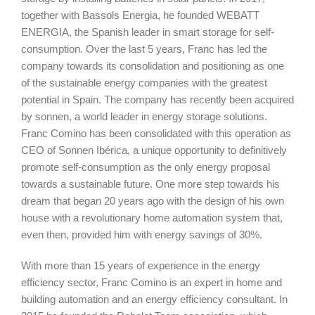
together with Bassols Energia, he founded WEBATT
ENERGIA, the Spanish leader in smart storage for self-
consumption. Over the last 5 years, Franc has led the
company towards its consolidation and positioning as one
of the sustainable energy companies with the greatest
potential in Spain. The company has recently been acquired
by sonnen, a world leader in energy storage solutions.
Franc Comino has been consolidated with this operation as
CEO of Sonnen Ibérica, a unique opportunity to definitively
promote self-consumption as the only energy proposal
towards a sustainable future. One more step towards his
dream that began 20 years ago with the design of his own
house with a revolutionary home automation system that,
even then, provided him with energy savings of 30%.
With more than 15 years of experience in the energy
efficiency sector, Franc Comino is an expert in home and
building automation and an energy efficiency consultant. In