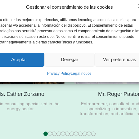
Gestionar el consentimiento de las cookies
a ofrecer las mejores experiencias, utilizamos tecnologías como las cookies para
acenar y/o acceder a la información del dispositivo. El consentimiento de estas
nologías nos permitirá procesar datos como el comportamiento de navegación o la
ntificaciones únicas en este sitio. No consentir o retirar el consentimiento, puede
ctar negativamente a ciertas características y funciones.
Aceptar
Denegar
Ver preferencias
Privacy Policy
Legal notice
s. Esther Zorzano
Mr. Roger Pasto
n consulting specialized in the
Entrepreneur, consultant, an
energy sector
specializing in innovation, 
transformation, and artificial i