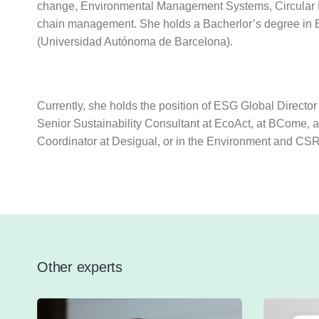
change, Environmental Management Systems, Circular E
chain management. She holds a Bacherlor’s degree in
(Universidad Autónoma de Barcelona).
Currently, she holds the position of ESG Global Director
Senior Sustainability Consultant at EcoAct, at BCome, a
Coordinator at Desigual, or in the Environment and CS
Other experts