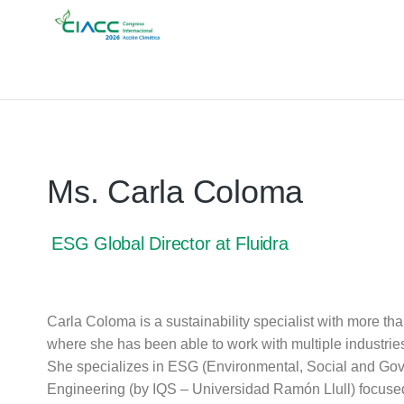
Ms. Carla Coloma
ESG Global Director at Fluidra
Carla Coloma is a sustainability specialist with more tha
where she has been able to work with multiple industrie
She specializes in ESG (Environmental, Social and Gov
Engineering (by IQS – Universidad Ramón Llull) focuse