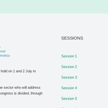
SESSIONS
Session 1
Session 2
hold on 1 and 2 July in
Session 3
the sector who will address
Session 4
congress is divided, through
Session 5