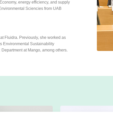
conomy, energy efficiency, and supply
 Environmental Sciencies from UAB
 at Fluidra. Previously, she worked as
s Environmental Sustainability
R Department at Mango, among others.