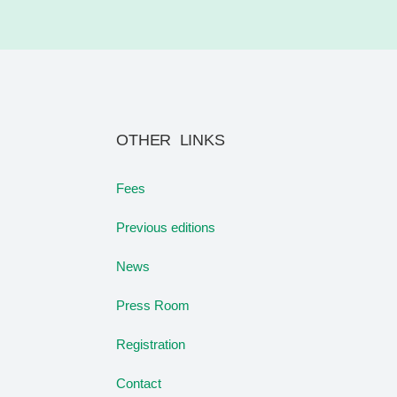
OTHER LINKS
Fees
Previous editions
News
Press Room
Registration
Contact