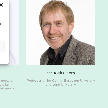
s
r
Mr. Aleh Cherp
d speaker
Professor at the Central European University
digital
and Lund University
ntelligence