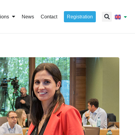
tions
News
Contact
Registration