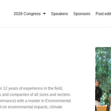
2026 Congress
Speakers
Sponsors
Past edi
n 12 years of experience in the field,
s and companies of all sizes and sectors.
ernance) with a master in Environmental
d on environmental impacts, climate