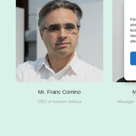
Par
alm
tec
ide
afe
Mr. Franc Comino
M
the
CEO of sonnen Ibérica
Manager i