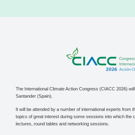
The International Climate Action Congress (CIACC 2026) will 
Santander (Spain).
It will be attended by a number of international experts from 
topics of great interest during some sessions into which the 
lectures, round tables and networking sessions.